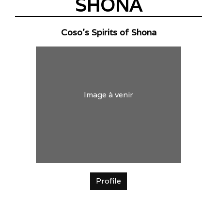
SHONA
Coso's Spirits of Shona
Image à venir
Profile