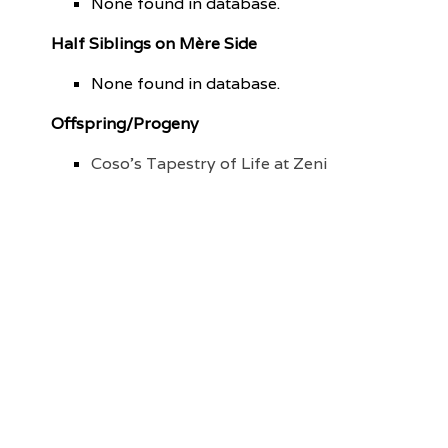
None found in database.
Half Siblings on Mère Side
None found in database.
Offspring/Progeny
Coso's Tapestry of Life at Zeni