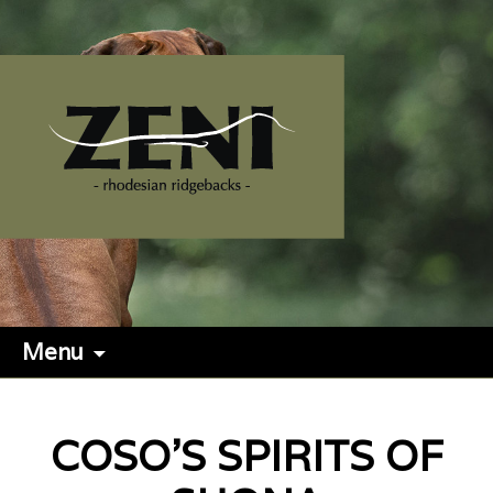
Menu
COSO'S SPIRITS OF