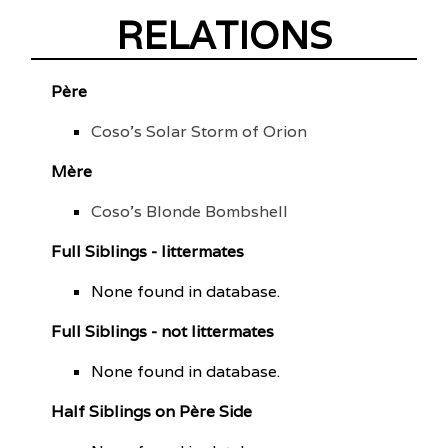
RELATIONS
Père
Coso's Solar Storm of Orion
Mère
Coso's Blonde Bombshell
Full Siblings - littermates
None found in database.
Full Siblings - not littermates
None found in database.
Half Siblings on Père Side